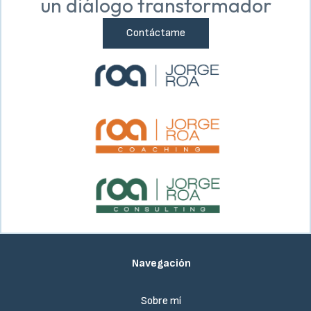
un diálogo transformador
Contáctame
Navegación
Sobre mí