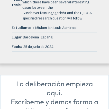
which there have been several interesting
tesis:
cases between the
Bundesverfassungsgericht and the CJEU. A
specified research question will follow
Estudiante(s):
Ruben Jan Louis Admiraal
Lugar:
Barcelona (España)
Fecha:
25 de junio de 2024
La deliberación empieza
aquí.
Escríbeme y demos forma a