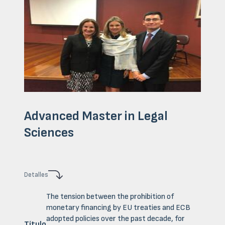
Advanced Master in Legal
Sciences
Detalles
The tension between the prohibition of
monetary financing by EU treaties and ECB
adopted policies over the past decade, for
Título