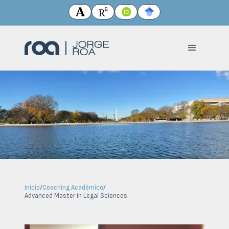
Inicio
/
Coaching Académico
/
Advanced Master in Legal Sciences